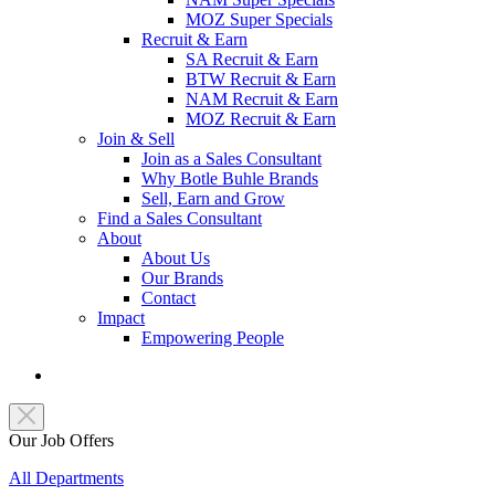
MOZ Super Specials
Recruit & Earn
SA Recruit & Earn
BTW Recruit & Earn
NAM Recruit & Earn
MOZ Recruit & Earn
Join & Sell
Join as a Sales Consultant
Why Botle Buhle Brands
Sell, Earn and Grow
Find a Sales Consultant
About
About Us
Our Brands
Contact
Impact
Empowering People
Our Job Offers
All Departments