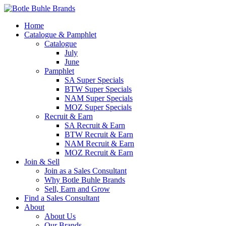
Home
Catalogue & Pamphlet
Catalogue
July
June
Pamphlet
SA Super Specials
BTW Super Specials
NAM Super Specials
MOZ Super Specials
Recruit & Earn
SA Recruit & Earn
BTW Recruit & Earn
NAM Recruit & Earn
MOZ Recruit & Earn
Join & Sell
Join as a Sales Consultant
Why Botle Buhle Brands
Sell, Earn and Grow
Find a Sales Consultant
About
About Us
Our Brands