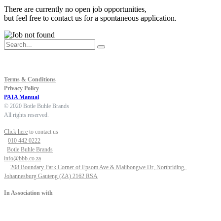
There are currently no open job opportunities,
but feel free to
contact us
for a spontaneous application.
Terms & Conditions
Privacy Policy
PAIA Manual
© 2020 Botle Buhle Brands
All rights reserved.
Click here
to contact us
010 442 0222
Botle Buhle Brands
info@bbb.co.za
208 Boundary Park Corner of Epsom Ave & Malibongwe Dr, Northriding,
Johannesburg Gauteng (ZA) 2162 RSA
In Association with