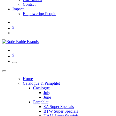
Contact
Impact
Empowering People
0
0
Home
Catalogue & Pamphlet
Catalogue
July
June
Pamphlet
SA Super Specials
BTW Super Specials
NAM Super Specials